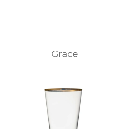
Grace