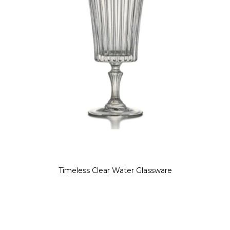
Timeless Clear Water Glassware