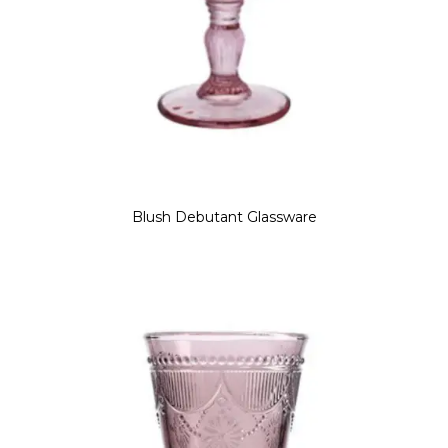
Blush Debutant Glassware