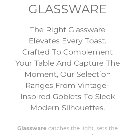
GLASSWARE
The Right Glassware
Elevates Every Toast.
Crafted To Complement
Your Table And Capture The
Moment, Our Selection
Ranges From Vintage-
Inspired Goblets To Sleek
Modern Silhouettes.
Glassware
catches the light, sets the