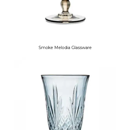
Smoke Melodia Glassware