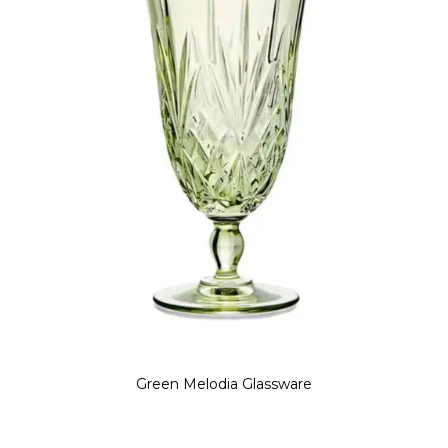
Green Melodia Glassware