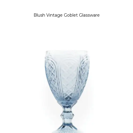
Blush Vintage Goblet Glassware