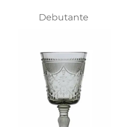
Debutante