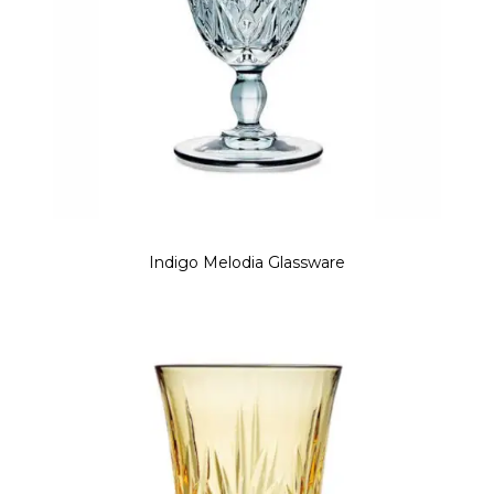
Indigo Melodia Glassware