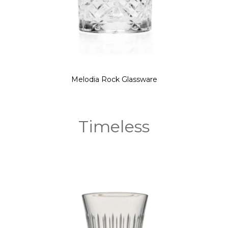
Melodia Rock Glassware
Timeless