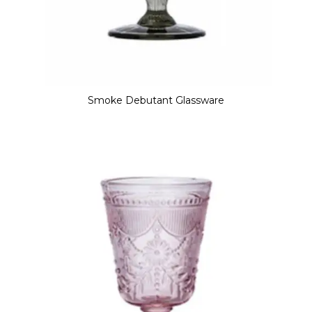
Smoke Debutant Glassware