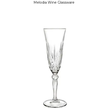
Melodia Wine Glassware