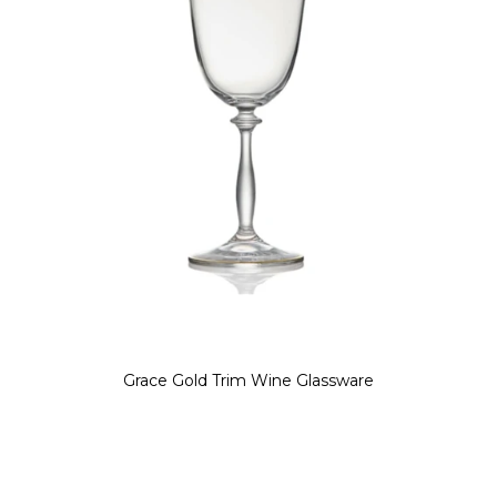
Grace Gold Trim Wine Glassware