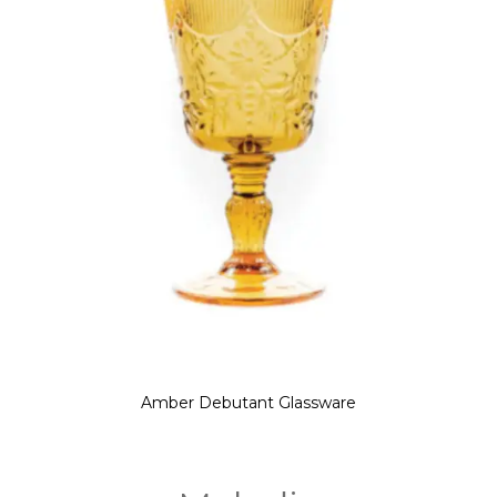
Amber Debutant Glassware