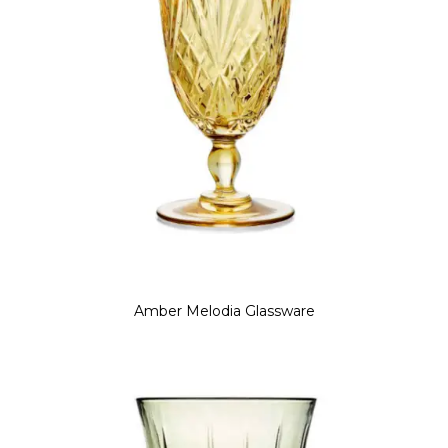
Amber Melodia Glassware