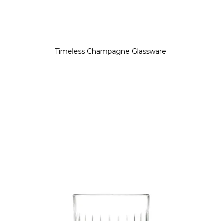
Timeless Champagne Glassware