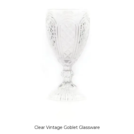
Clear Vintage Goblet Glassware