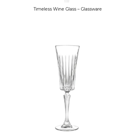
Timeless Wine Glass – Glassware