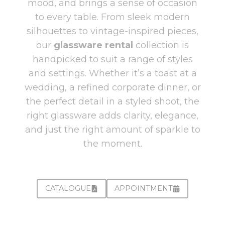
mood, and brings a sense of occasion
to every table. From sleek modern
silhouettes to vintage-inspired pieces,
our
glassware rental
collection is
handpicked to suit a range of styles
and settings. Whether it’s a toast at a
wedding, a refined corporate dinner, or
the perfect detail in a styled shoot, the
right glassware adds clarity, elegance,
and just the right amount of sparkle to
the moment.
CATALOGUE
APPOINTMENT