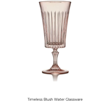
Timeless Blush Water Glassware