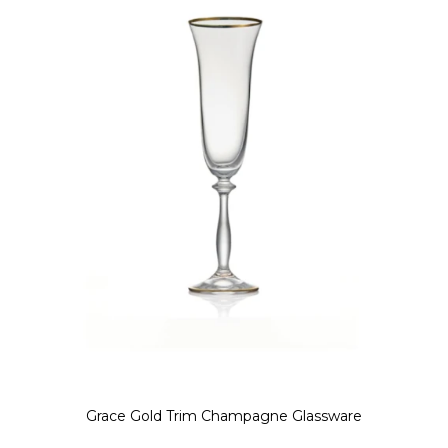
Grace Gold Trim Champagne Glassware