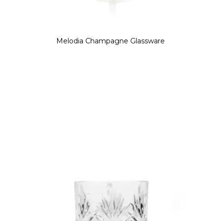
Melodia Champagne Glassware