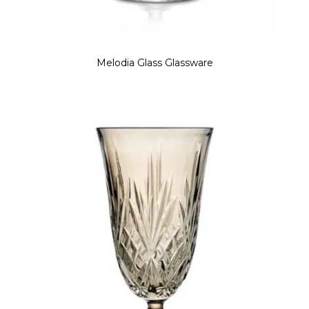
Melodia Glass Glassware