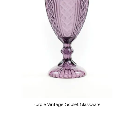
Purple Vintage Goblet Glassware