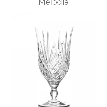
Melodia