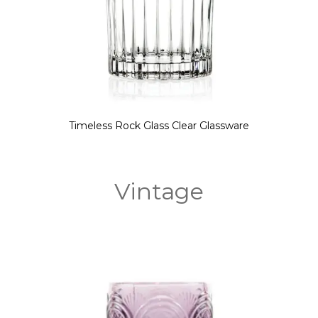
Timeless Rock Glass Clear Glassware
Vintage