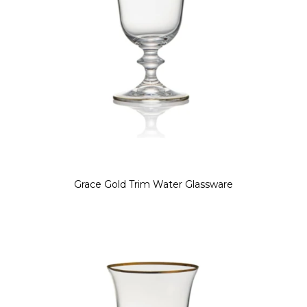
Grace Gold Trim Water Glassware