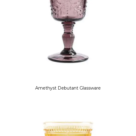
Amethyst Debutant Glassware